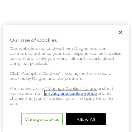
Our Use of Cookies
Our website uses cookies from Diageo and our
partners to enhance your user experience, personalize
content and show you more relevant adverts about
our great products.
Click "Accept all Cookies" if you agree to the use of
cookies by Diageo and our partners.
Alternatively, click “Manage Cookies” to understand
more about our
privacy and cookie notice
and to
choose the type of cookies you are happy for us to
use.
Manage cookies
Allow All