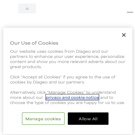
Our Use of Cookies
Our website uses cookies from Diageo and our
partners to enhance your user experience, personalize
content and show you more relevant adverts about our
great products.
Click "Accept all Cookies" if you agree to the use of
cookies by Diageo and our partners.
Alternatively, click “Manage Cookies” to understand
more about our
privacy and cookie notice
and to
choose the type of cookies you are happy for us to use.
Manage cookies
Allow All