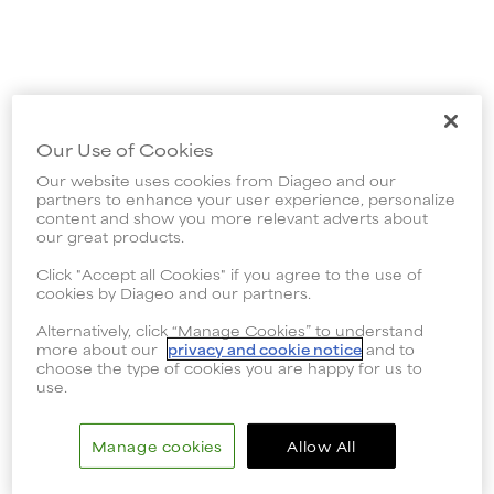
Our Use of Cookies
Our website uses cookies from Diageo and our
partners to enhance your user experience, personalize
content and show you more relevant adverts about
our great products.
Click "Accept all Cookies" if you agree to the use of
cookies by Diageo and our partners.
Alternatively, click “Manage Cookies” to understand
more about our
privacy and cookie notice
and to
choose the type of cookies you are happy for us to
use.
Manage cookies
Allow All