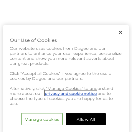
Our Use of Cookies
Our website uses cookies from Diageo and our
partners to enhance your user experience, personalize
content and show you more relevant adverts about
our great products.
Click "Accept all Cookies" if you agree to the use of
cookies by Diageo and our partners.
Alternatively, click “Manage Cookies” to understand
more about our
privacy and cookie notice
and to
choose the type of cookies you are happy for us to
use.
Manage cookies
Allow All