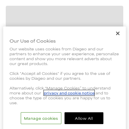
Our Use of Cookies
Our website uses cookies from Diageo and our
partners to enhance your user experience, personalize
content and show you more relevant adverts about
our great products.
Click "Accept all Cookies" if you agree to the use of
cookies by Diageo and our partners.
Alternatively, click “Manage Cookies” to understand
more about our
privacy and cookie notice
and to
choose the type of cookies you are happy for us to
use.
Manage cookies
Allow All