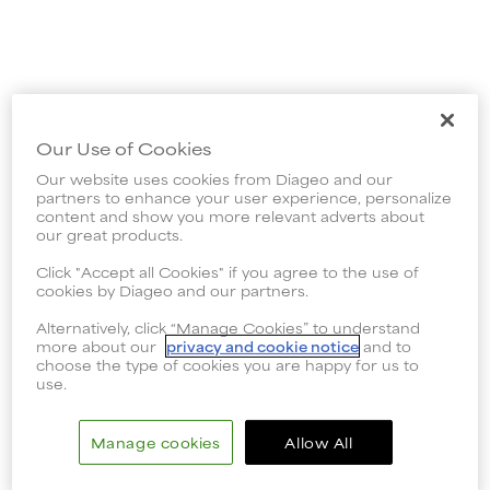
Our Use of Cookies
Our website uses cookies from Diageo and our
partners to enhance your user experience, personalize
content and show you more relevant adverts about
our great products.
Click "Accept all Cookies" if you agree to the use of
cookies by Diageo and our partners.
Alternatively, click “Manage Cookies” to understand
more about our
privacy and cookie notice
and to
choose the type of cookies you are happy for us to
use.
Manage cookies
Allow All