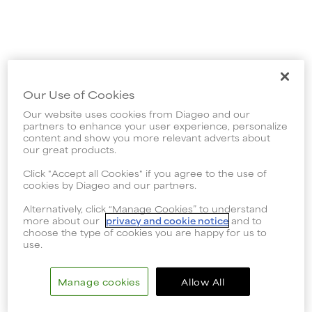
Our Use of Cookies
Our website uses cookies from Diageo and our
partners to enhance your user experience, personalize
content and show you more relevant adverts about
our great products.
Click "Accept all Cookies" if you agree to the use of
cookies by Diageo and our partners.
Alternatively, click “Manage Cookies” to understand
more about our
privacy and cookie notice
and to
choose the type of cookies you are happy for us to
use.
Manage cookies
Allow All