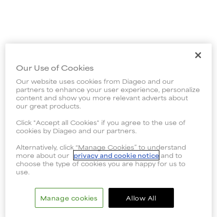
Our Use of Cookies
Our website uses cookies from Diageo and our
partners to enhance your user experience, personalize
content and show you more relevant adverts about
our great products.
Click "Accept all Cookies" if you agree to the use of
cookies by Diageo and our partners.
Alternatively, click “Manage Cookies” to understand
more about our
privacy and cookie notice
and to
choose the type of cookies you are happy for us to
use.
Manage cookies
Allow All