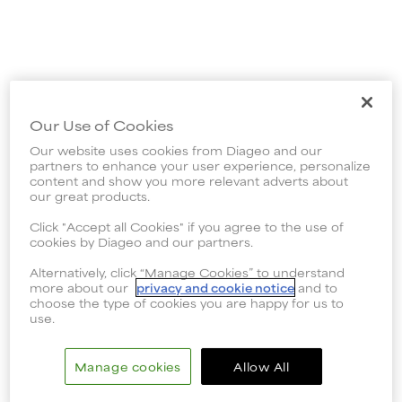
Our Use of Cookies
Our website uses cookies from Diageo and our
partners to enhance your user experience, personalize
content and show you more relevant adverts about
our great products.
Click "Accept all Cookies" if you agree to the use of
cookies by Diageo and our partners.
Alternatively, click “Manage Cookies” to understand
more about our
privacy and cookie notice
and to
choose the type of cookies you are happy for us to
use.
Manage cookies
Allow All