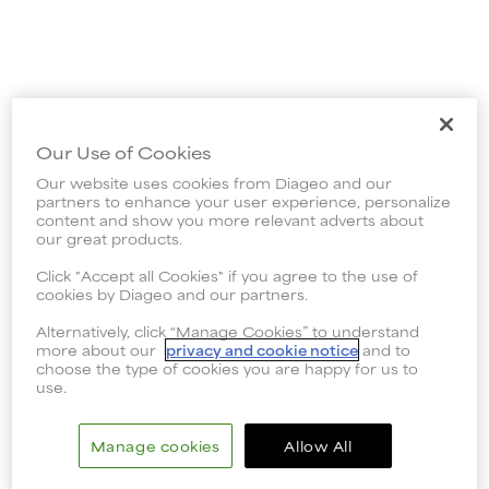
Our Use of Cookies
Our website uses cookies from Diageo and our
partners to enhance your user experience, personalize
content and show you more relevant adverts about
our great products.
Click "Accept all Cookies" if you agree to the use of
cookies by Diageo and our partners.
Alternatively, click “Manage Cookies” to understand
more about our
privacy and cookie notice
and to
choose the type of cookies you are happy for us to
use.
Manage cookies
Allow All