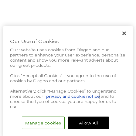
Our Use of Cookies
Our website uses cookies from Diageo and our
partners to enhance your user experience, personalize
content and show you more relevant adverts about
our great products.
Click "Accept all Cookies" if you agree to the use of
cookies by Diageo and our partners.
Alternatively, click “Manage Cookies” to understand
more about our
privacy and cookie notice
and to
choose the type of cookies you are happy for us to
use.
Manage cookies
Allow All