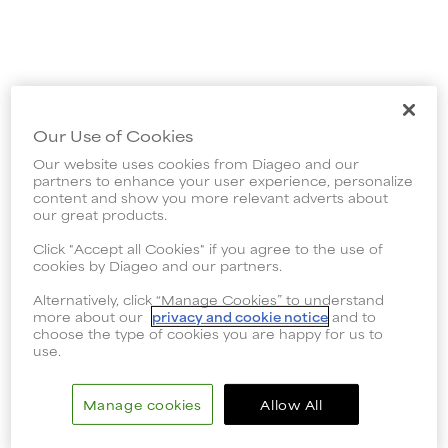
Our Use of Cookies
Our website uses cookies from Diageo and our
partners to enhance your user experience, personalize
content and show you more relevant adverts about
our great products.
Click "Accept all Cookies" if you agree to the use of
cookies by Diageo and our partners.
Alternatively, click “Manage Cookies” to understand
more about our
privacy and cookie notice
and to
choose the type of cookies you are happy for us to
use.
Manage cookies
Allow All